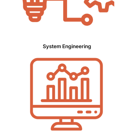
System Engineering