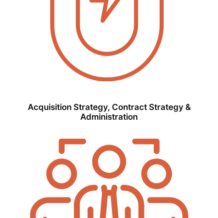
Acquisition Strategy, Contract Strategy &
Administration