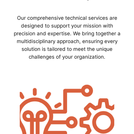
Our comprehensive technical services are
designed to support your mission with
precision and expertise. We bring together a
multidisciplinary approach, ensuring every
solution is tailored to meet the unique
challenges of your organization.