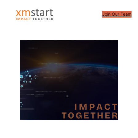
Skip
to
Join Our Team
content