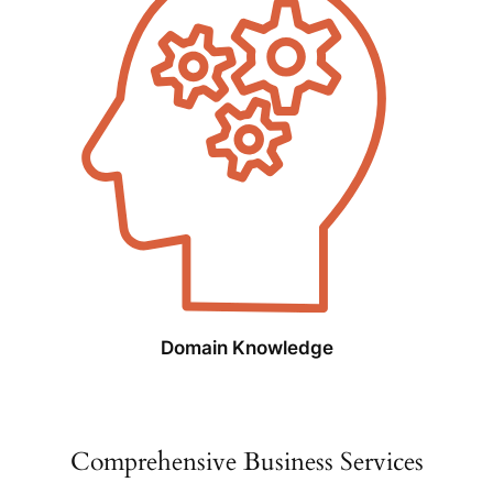
Domain Knowledge
Comprehensive Business Services