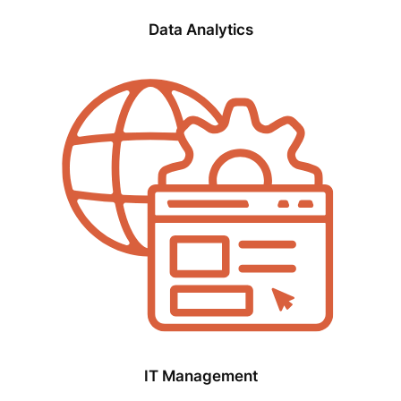
Data Analytics
IT Management