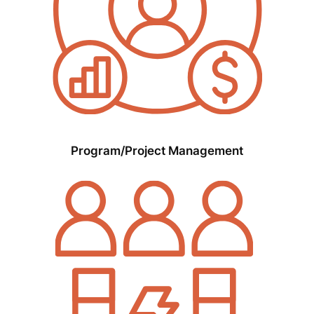
Program/Project Management