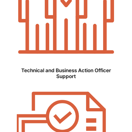
Technical and Business Action Officer
Support