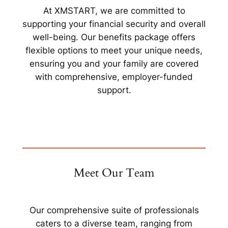
At XMSTART, we are committed to
supporting your financial security and overall
well-being. Our benefits package offers
flexible options to meet your unique needs,
ensuring you and your family are covered
with comprehensive, employer-funded
support.
Meet Our Team
Our comprehensive suite of professionals
caters to a diverse team, ranging from