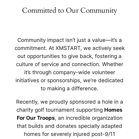
Committed to Our Community
Community impact isn’t just a value—it’s a
commitment. At XMSTART, we actively seek
out opportunities to give back, fostering a
culture of service and connection. Whether
it’s through company-wide volunteer
initiatives or sponsorships, we’re dedicated
to making a difference.
Recently, we proudly sponsored a hole in a
charity golf tournament supporting
Homes
For Our Troops
, an incredible organization
that builds and donates specially adapted
homes for severely injured post-9/11