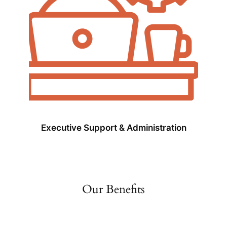
Executive Support & Administration
Our Benefits