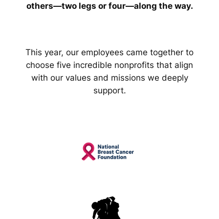
others—two legs or four—along the way.
This year, our employees came together to
choose five incredible nonprofits that align
with our values and missions we deeply
support.