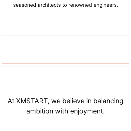
seasoned architects to renowned engineers.
At XMSTART, we believe in balancing
ambition with enjoyment.