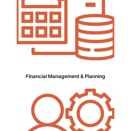
Financial Management & Planning