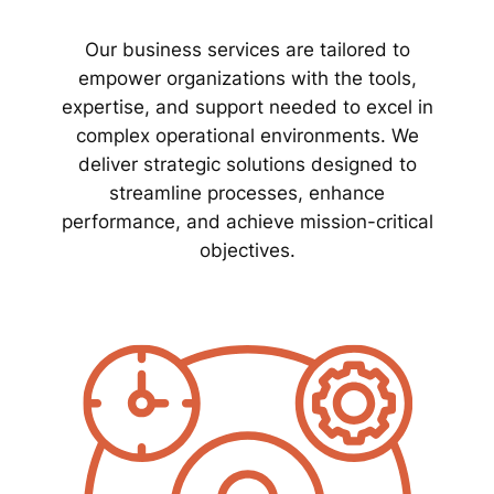
Our business services are tailored to
empower organizations with the tools,
expertise, and support needed to excel in
complex operational environments. We
deliver strategic solutions designed to
streamline processes, enhance
performance, and achieve mission-critical
objectives.