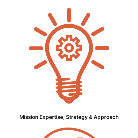
Mission Expertise, Strategy & Approach