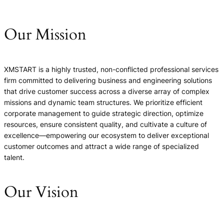
Our Mission
XMSTART is a highly trusted, non-conflicted professional services
firm committed to delivering business and engineering solutions
that drive customer success across a diverse array of complex
missions and dynamic team structures. We prioritize efficient
corporate management to guide strategic direction, optimize
resources, ensure consistent quality, and cultivate a culture of
excellence—empowering our ecosystem to deliver exceptional
customer outcomes and attract a wide range of specialized
talent.
Our Vision