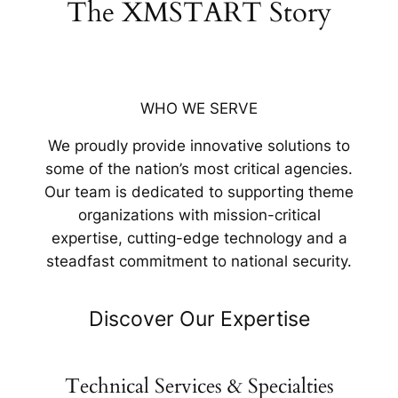
The XMSTART Story
WHO WE SERVE
We proudly provide innovative solutions to
some of the nation’s most critical agencies.
Our team is dedicated to supporting theme
organizations with mission-critical
expertise, cutting-edge technology and a
steadfast commitment to national security.
Discover Our Expertise
Technical Services & Specialties