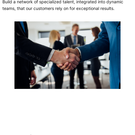
Build a network of specialized talent, integrated into dynamic
teams, that our customers rely on for exceptional results.