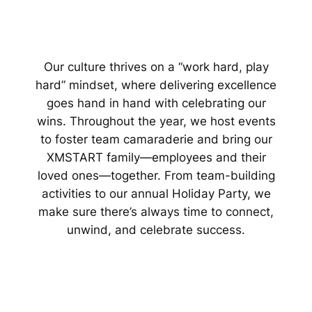
Our culture thrives on a “work hard, play
hard” mindset, where delivering excellence
goes hand in hand with celebrating our
wins. Throughout the year, we host events
to foster team camaraderie and bring our
XMSTART family—employees and their
loved ones—together. From team-building
activities to our annual Holiday Party, we
make sure there’s always time to connect,
unwind, and celebrate success.