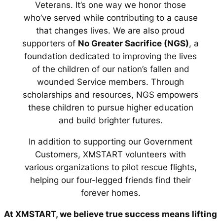
Veterans. It’s one way we honor those
who’ve served while contributing to a cause
that changes lives. We are also proud
supporters of
No Greater Sacrifice (NGS)
, a
foundation dedicated to improving the lives
of the children of our nation’s fallen and
wounded Service members. Through
scholarships and resources, NGS empowers
these children to pursue higher education
and build brighter futures.
In addition to supporting our Government
Customers, XMSTART volunteers with
various organizations to pilot rescue flights,
helping our four-legged friends find their
forever homes.
At XMSTART, we believe true success means lifting