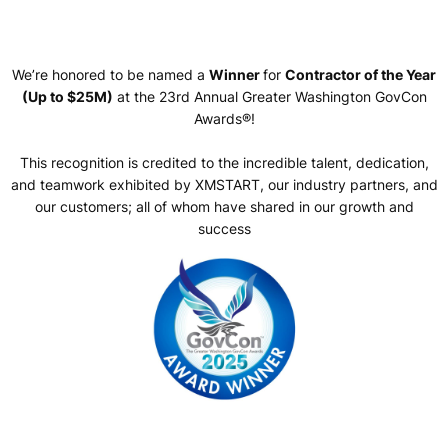
We’re honored to be named a
Winner
for
Contractor of the Year
(Up to $25M)
at the 23rd Annual Greater Washington GovCon
Awards®!
This recognition is credited to the incredible talent, dedication,
and teamwork exhibited by XMSTART, our industry partners, and
our customers; all of whom have shared in our growth and
success